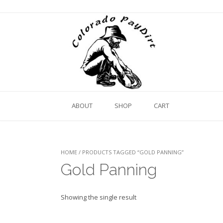
ABOUT
SHOP
CART
HOME
/ PRODUCTS TAGGED “GOLD PANNING”
Gold Panning
Showing the single result