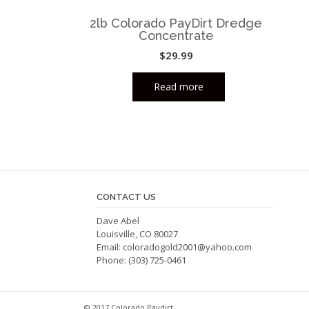
2lb Colorado PayDirt Dredge
Concentrate
$
29.99
Read more
CONTACT US
Dave Abel
Louisville, CO 80027
Email:
coloradogold2001@yahoo.com
Phone: (303) 725-0461
© 2017 Colorado Paydirt