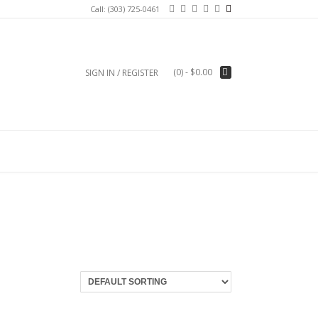
Call: (303) 725-0461
(0)
- $0.00
SIGN IN / REGISTER