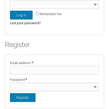
Remember me
Log in
Lost your password?
Register
Email address
*
Password
*
Register