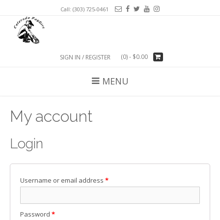
Call: (303) 725-0461
(0)
- $0.00
SIGN IN / REGISTER
MENU
My account
Login
Username or email address
*
Password
*